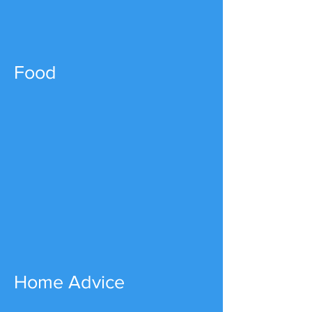
Food
Home Advice