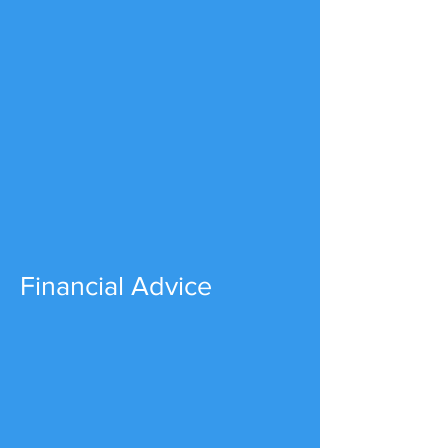
Financial Advice