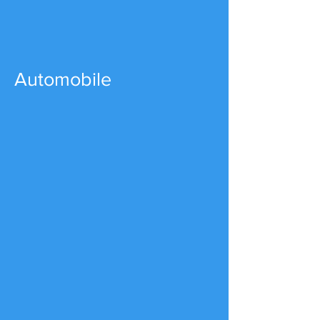
Automobile