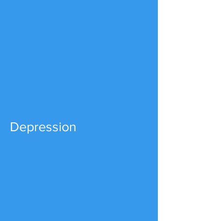
Depression