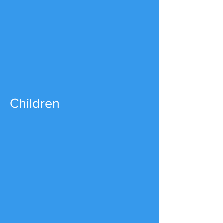
Children