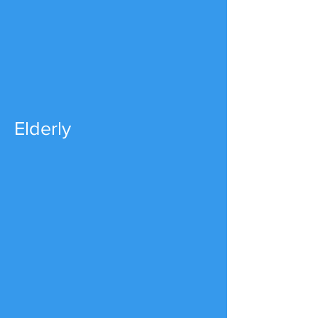
Elderly