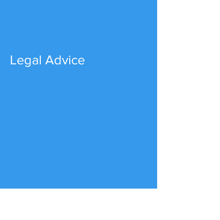
Legal Advice