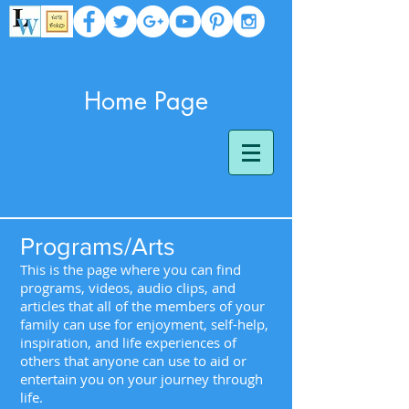
Home Page
Programs/Arts
This is the page where you can find
programs, videos, audio clips, and
articles that all of the members of your
family can use for enjoyment, self-help,
inspiration, and life experiences of
others that anyone can use to aid or
entertain you on your journey through
life.