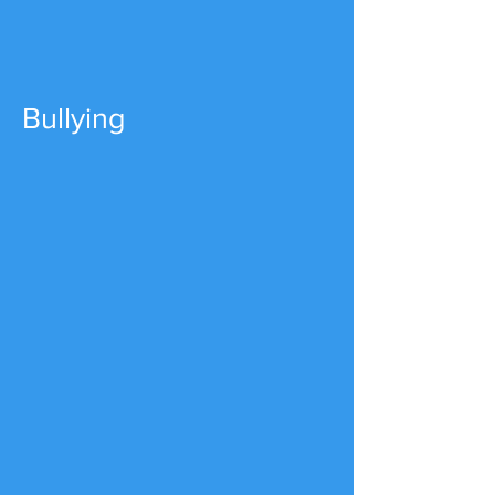
Bullying