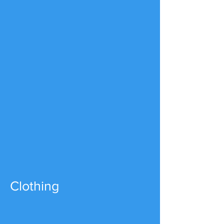
Clothing