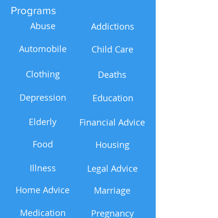
Programs
Abuse
Addictions
Automobile
Child Care
Clothing
Deaths
Depression
Education
Elderly
Financial Advice
Food
Housing
Illness
Legal Advice
Home Advice
Marriage
Medication
Pregnancy