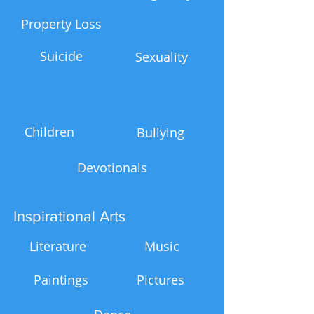
Property Loss
Suicide
Sexuality
Children
Bullying
Devotionals
Inspirational Arts
Literature
Music
Paintings
Pictures