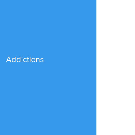
Addictions