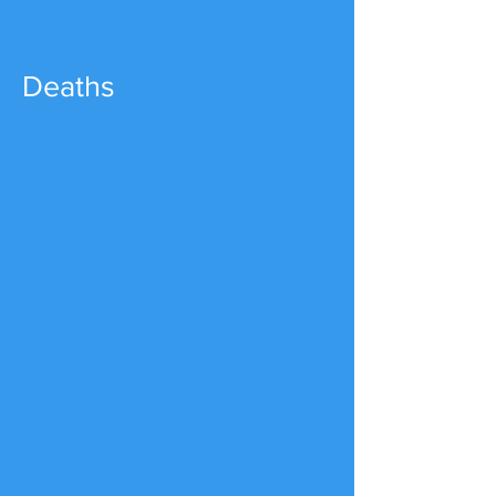
Deaths