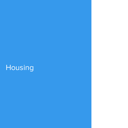
Housing