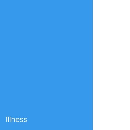
Illness