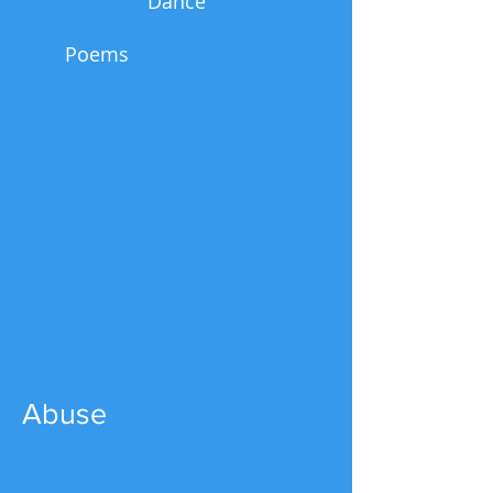
Dance
Poems
Abuse