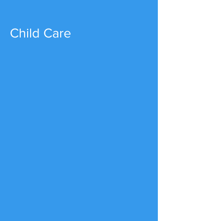
Child Care