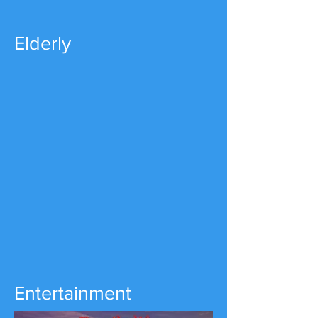
Elderly
Entertainment