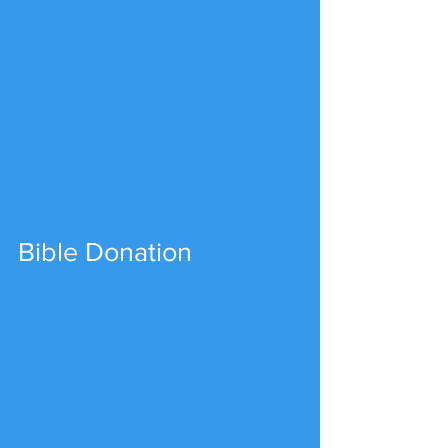
Bible Donation