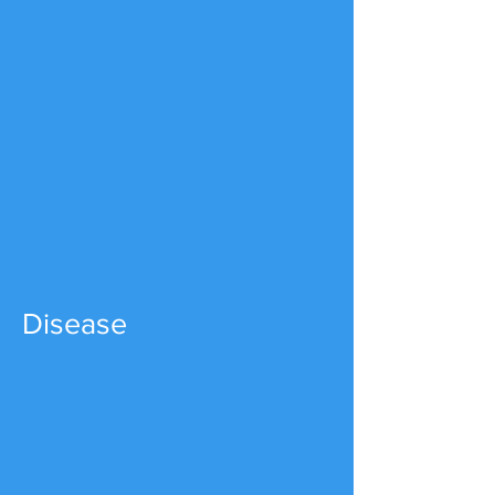
Disease