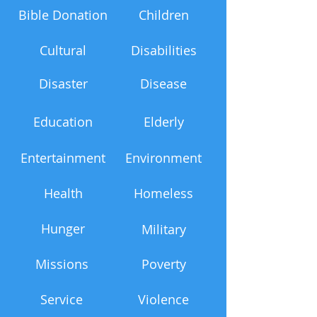
Bible Donation
Children
Cultural
Disabilities
Disaster
Disease
Education
Elderly
Entertainment
Environment
Health
Homeless
Hunger
Military
Missions
Poverty
Service
Violence