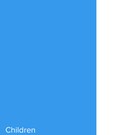
Children