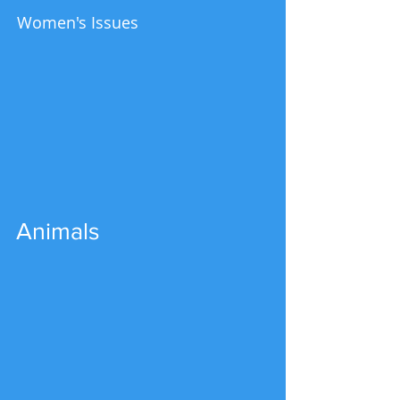
Women's Issues
Animals