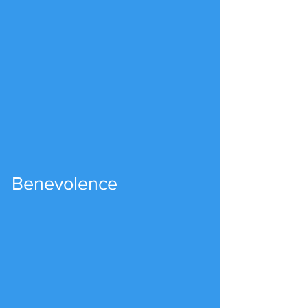
Benevolence