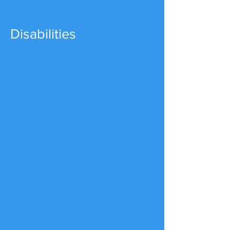
Disabilities