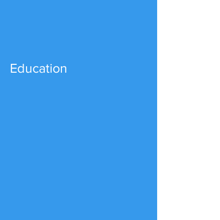
Education