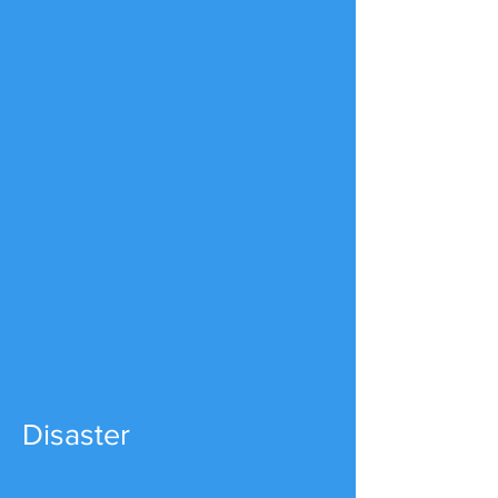
Disaster