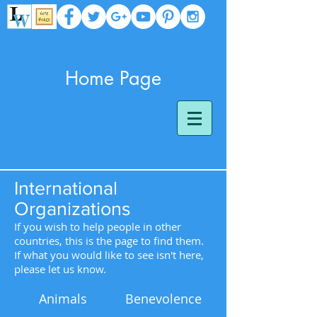
Home Page
International
Organizations
If you wish to help people in other
countries, this is the page to find them.
If what you would like to see isn't here,
please let us know.
Animals
Benevolence