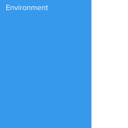
Environment