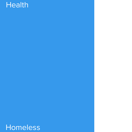
Health
Homeless