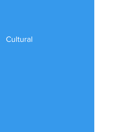
Cultural