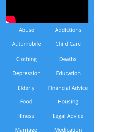
Abuse
Addictions
Automobile
Child Care
Clothing
Deaths
Depression
Education
Elderly
Financial Advice
Food
Housing
Illness
Legal Advice
Marriage
Medication