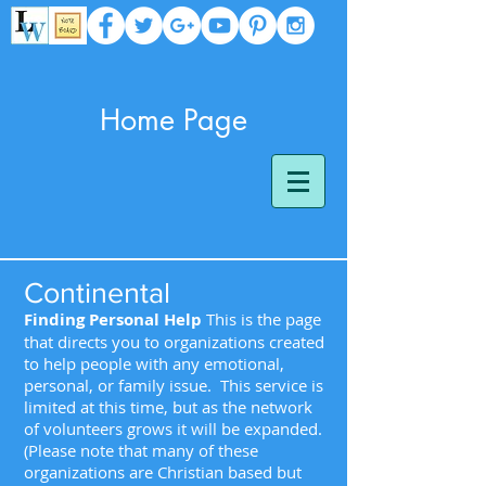
Home Page
Continental
Finding Personal Help
This is the page
that directs you to organizations created
to help people with any emotional,
personal, or family issue. This service is
limited at this time, but as the network
of volunteers grows it will be expanded.
(Please note that many of these
organizations are Christian based but