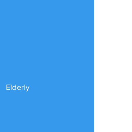
Elderly