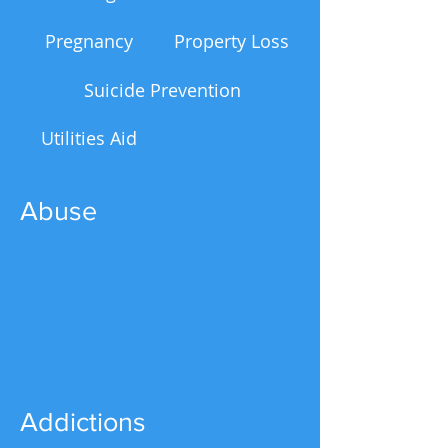
Pregnancy
Property Loss
Suicide Prevention
Utilities Aid
Abuse
Addictions