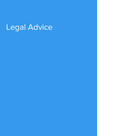
Legal Advice