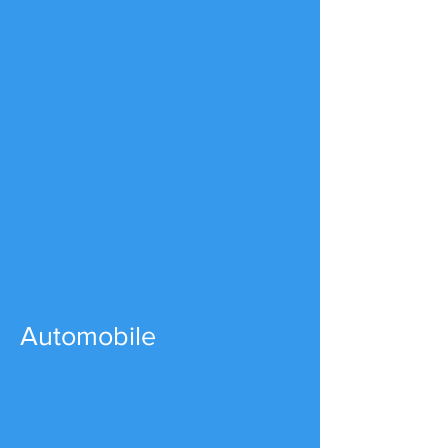
Automobile