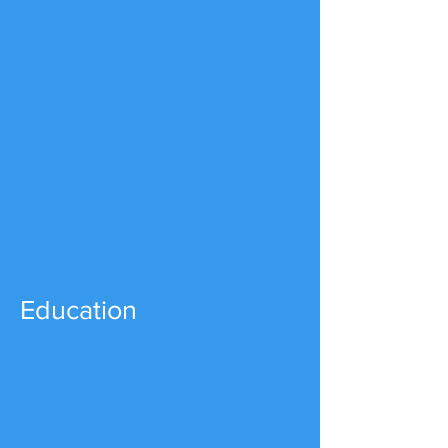
Education