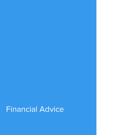
Financial Advice