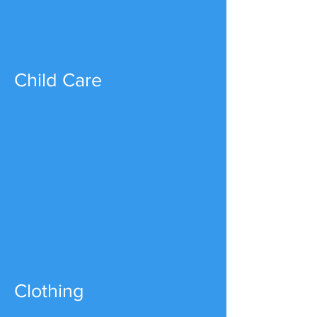
Child Care
Clothing