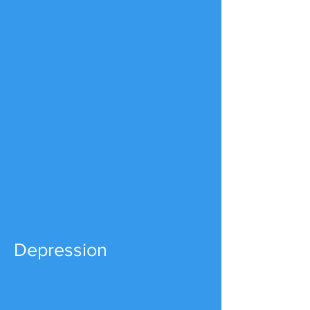
Depression