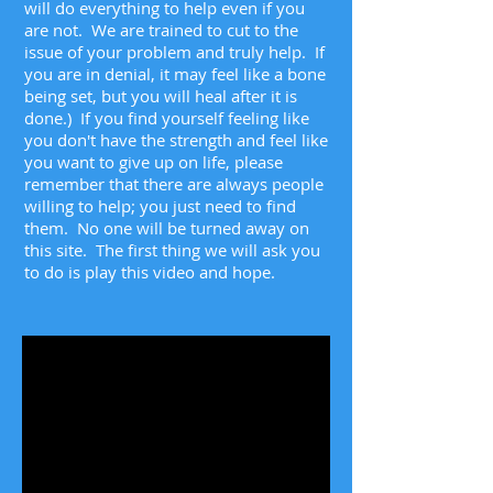
will do everything to help even if you
are not. We are trained to cut to the
issue of your problem and truly help. If
you are in denial, it may feel like a bone
being set, but you will heal after it is
done.) If you find yourself feeling like
you don't have the strength and feel like
you want to give up on life, please
remember that there are always people
willing to help; you just need to find
them. No one will be turned away on
this site. The first thing we will ask you
to do is play this video and hope.