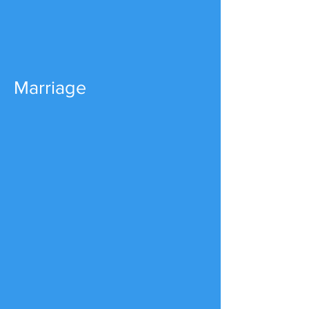
Marriage