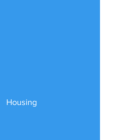
Housing