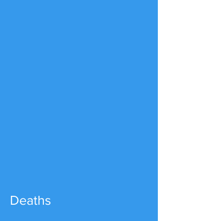
Deaths